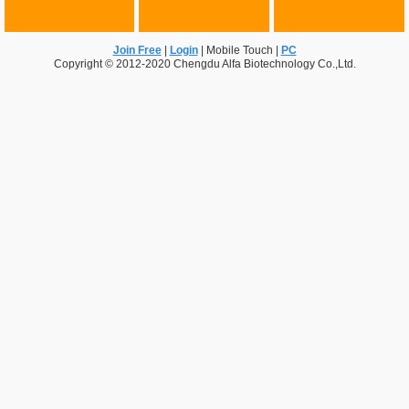
Join Free
|
Login
|
Mobile Touch
|
PC
Copyright © 2012-2020 Chengdu Alfa Biotechnology Co.,Ltd.