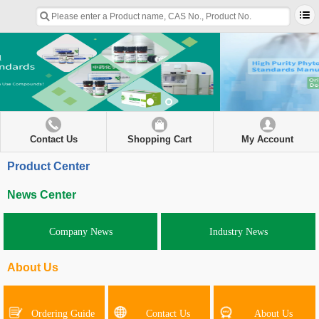
Contact Us
Shopping Cart
My Account
Product Center
News Center
Company News
Industry News
About Us
Ordering Guide
Contact Us
About Us