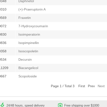
0348
Daphnetol
0310
(+)-Praeruptorin A
0569
Fraxetin
0072
7-Hydroxycoumarin
0830
Isoimperatorin
0836
Isopimpinellin
0358
Isoscopoletin
0534
Decursin
L1209
Biacangelicol
0667
Scopoloside
Page 1 / Total 3
First
Prev
Next
24/48 hours, speed delivery
Free shipping over $1000