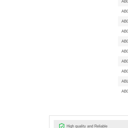
AB
AB
AB
AB
AB
AB
AB
AB
AB
AB
High quality and Reliable