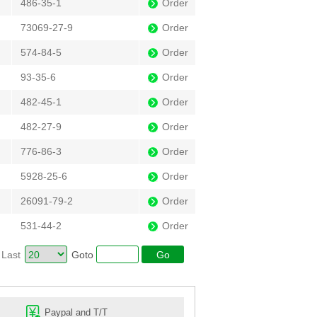
486-35-1
Order
73069-27-9
Order
574-84-5
Order
93-35-6
Order
482-45-1
Order
482-27-9
Order
776-86-3
Order
5928-25-6
Order
26091-79-2
Order
531-44-2
Order
Last
Goto
Paypal and T/T