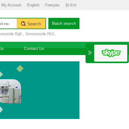
My Account
English
Français
한국어
Batch search
Search
senoside Rg6
，
Ginsenoside Rh3
，
Us
Contact Us