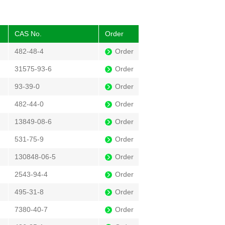
CAS No.
Order
482-48-4
Order
31575-93-6
Order
93-39-0
Order
482-44-0
Order
13849-08-6
Order
531-75-9
Order
130848-06-5
Order
2543-94-4
Order
495-31-8
Order
7380-40-7
Order