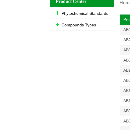
Product Center
Hom
Phytochemical Standards
Pro
Compounds Types
AB
AB
AB
AB
AB
AB
AB
AB
AB
AB