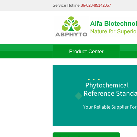
Service Hotline:
86-028-85142057
Product Center