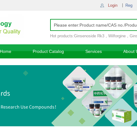
Login
Reg
Hot products:
Ginsenoside Rk3
，
Wilforgine
，
Gin
Ginsenoside Rh4
，
Home
Product Catalog
Services
About 