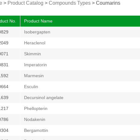
e
>
Product Catalog
>
Compounds Types
>
Coumarins
duct No.
Product Name
0829
Isobergapten
2049
Heraclenol
0071
Skimmin
0831
Imperatorin
1592
Marmesin
0664
Esculin
1639
Decursinol angelate
1217
Phellopterin
0786
Nodakenin
0304
Bergamottin