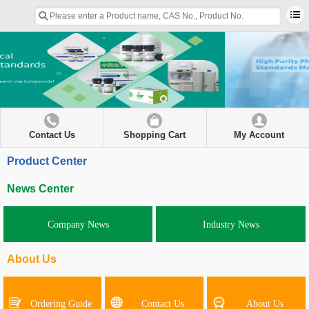
Contact Us
Shopping Cart
My Account
Product Center
News Center
Company News
Industry News
About Us
Ordering Guide
Contact Us
About Us