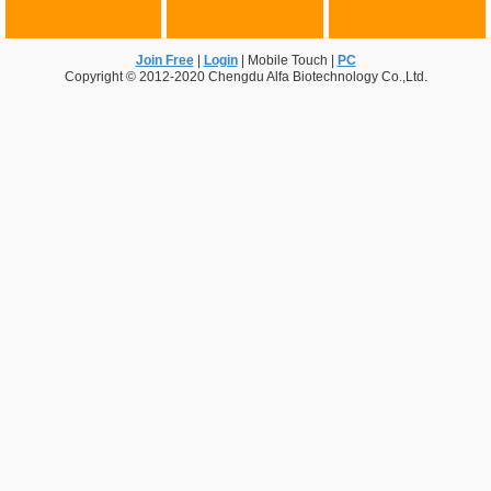
Join Free
|
Login
|
Mobile Touch
|
PC
Copyright © 2012-2020 Chengdu Alfa Biotechnology Co.,Ltd.