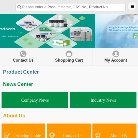
Contact Us
Shopping Cart
My Account
Product Center
News Center
Company News
Industry News
About Us
Ordering Guide
Contact Us
About Us