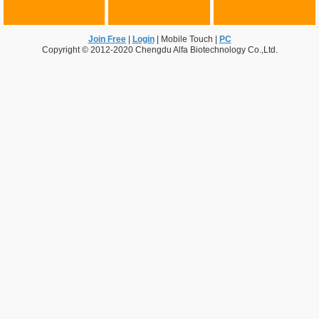
Join Free
|
Login
|
Mobile Touch
|
PC
Copyright © 2012-2020 Chengdu Alfa Biotechnology Co.,Ltd.