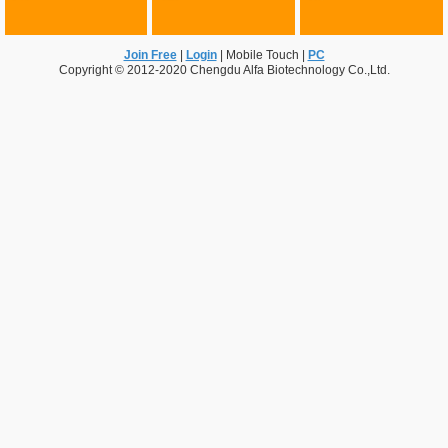
Join Free
|
Login
|
Mobile Touch
|
PC
Copyright © 2012-2020 Chengdu Alfa Biotechnology Co.,Ltd.