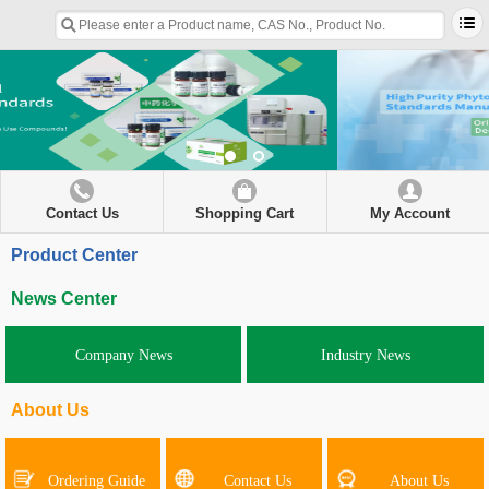
Contact Us
Shopping Cart
My Account
Product Center
News Center
Company News
Industry News
About Us
Ordering Guide
Contact Us
About Us