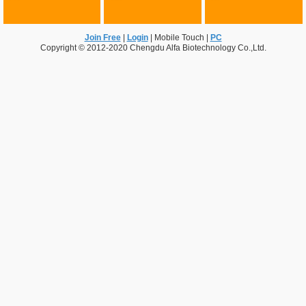
Join Free
|
Login
|
Mobile Touch
|
PC
Copyright © 2012-2020 Chengdu Alfa Biotechnology Co.,Ltd.