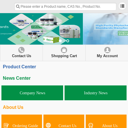
Contact Us
Shopping Cart
My Account
Product Center
News Center
Company News
Industry News
About Us
Ordering Guide
Contact Us
About Us