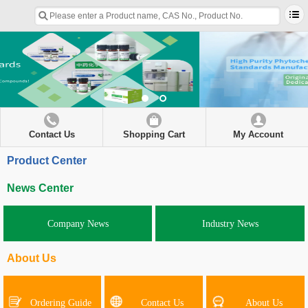
Contact Us
Shopping Cart
My Account
Product Center
News Center
Company News
Industry News
About Us
Ordering Guide
Contact Us
About Us