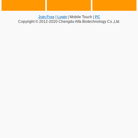
Join Free
|
Login
|
Mobile Touch
|
PC
Copyright © 2012-2020 Chengdu Alfa Biotechnology Co.,Ltd.