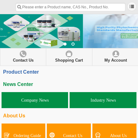
Contact Us
Shopping Cart
My Account
Product Center
News Center
Company News
Industry News
About Us
Ordering Guide
Contact Us
About Us