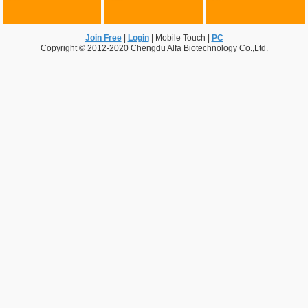
Join Free
|
Login
|
Mobile Touch
|
PC
Copyright © 2012-2020 Chengdu Alfa Biotechnology Co.,Ltd.