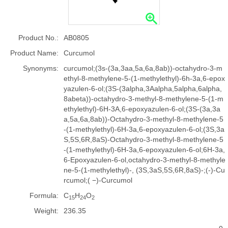
Product No.:
AB0805
Product Name:
Curcumol
Synonyms:
curcumol;(3s-(3a,3aa,5a,6a,8ab))-octahydro-3-m
ethyl-8-methylene-5-(1-methylethyl)-6h-3a,6-epox
yazulen-6-ol;(3S-(3alpha,3Aalpha,5alpha,6alpha,
8abeta))-octahydro-3-methyl-8-methylene-5-(1-m
ethylethyl)-6H-3A,6-epoxyazulen-6-ol;(3S-(3a,3a
a,5a,6a,8ab))-Octahydro-3-methyl-8-methylene-5
-(1-methylethyl)-6H-3a,6-epoxyazulen-6-ol;(3S,3a
S,5S,6R,8aS)-Octahydro-3-methyl-8-methylene-5
-(1-methylethyl)-6H-3a,6-epoxyazulen-6-ol;6H-3a,
6-Epoxyazulen-6-ol,octahydro-3-methyl-8-methyle
ne-5-(1-methylethyl)-, (3S,3aS,5S,6R,8aS)-;(-)-Cu
rcumol;( −)-Curcumol
Formula:
C
H
O
15
24
2
Weight:
236.35