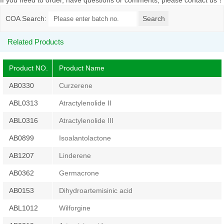
If you need to order, have questions or comments, please contact us
！
COA Search:
Related Products
Product NO.
Product Name
AB0330
Curzerene
ABL0313
Atractylenolide II
ABL0316
Atractylenolide III
AB0899
Isoalantolactone
AB1207
Linderene
AB0362
Germacrone
AB0153
Dihydroartemisinic acid
ABL1012
Wilforgine