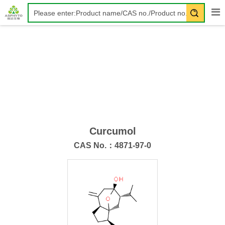
Curcumol
CAS No.：
4871-97-0