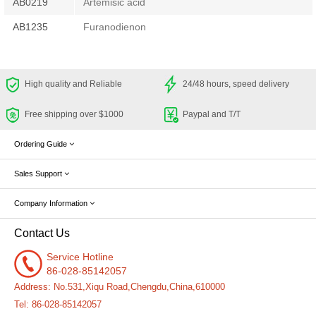
AB0219
Artemisic acid
AB1235
Furanodienon
High quality and Reliable
24/48 hours, speed delivery
Free shipping over $1000
Paypal and T/T
Ordering Guide
Sales Support
Company Information
Contact Us
Service Hotline
86-028-85142057
Address: No.531,Xiqu Road,Chengdu,China,610000
Tel: 86-028-85142057