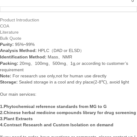
0
Product Introduction
COA
Literature
Bulk Quote
Purity:
95%
~
99%
Analysis Method
:
HPLC
DAD or
ELSD
（
）
Identification Method
:
Mass
NMR
、
Packing:
20mg
100mg
500mg
1g
,or
according
to
customer’s
、
、
、
requirement
Note:
For research use only,not for human use directly
Storage:
Sealed storage in a cool and dry place(2-8℃)
,
avoid light
Our main services:
1.Phytochemical reference standards from MG to G
2.Chinese herbal medicine compounds library for drug screening
3.Plant Extracts
4.Contract Research and Custom Isolation on demand