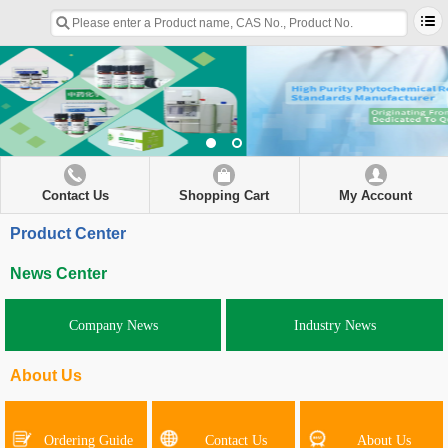
Contact Us
Shopping Cart
My Account
Product Center
News Center
Company News
Industry News
About Us
Ordering Guide
Contact Us
About Us