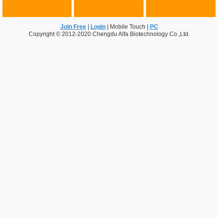
Join Free
|
Login
|
Mobile Touch
|
PC
Copyright © 2012-2020 Chengdu Alfa Biotechnology Co.,Ltd.