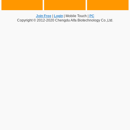
Join Free
|
Login
|
Mobile Touch
|
PC
Copyright © 2012-2020 Chengdu Alfa Biotechnology Co.,Ltd.