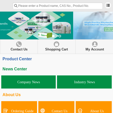
Contact Us
Shopping Cart
My Account
Product Center
News Center
Company News
Industry News
About Us
Ordering Guide
Contact Us
About Us