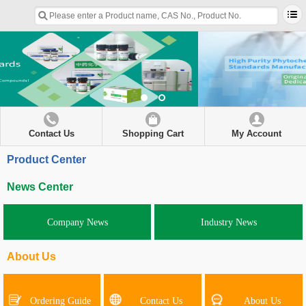
Contact Us
Shopping Cart
My Account
Product Center
News Center
Company News
Industry News
About Us
Ordering Guide
Contact Us
About Us