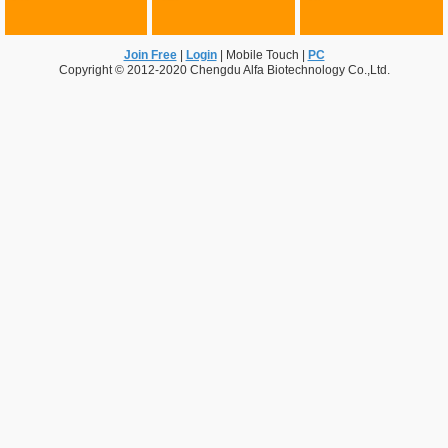
Join Free
|
Login
|
Mobile Touch
|
PC
Copyright © 2012-2020 Chengdu Alfa Biotechnology Co.,Ltd.