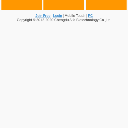
Join Free
|
Login
|
Mobile Touch
|
PC
Copyright © 2012-2020 Chengdu Alfa Biotechnology Co.,Ltd.