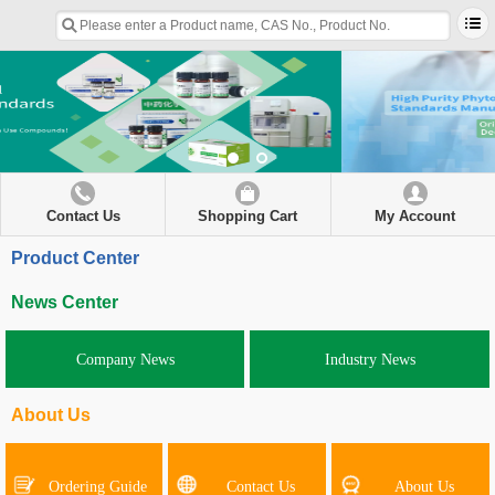
Contact Us
Shopping Cart
My Account
Product Center
News Center
Company News
Industry News
About Us
Ordering Guide
Contact Us
About Us