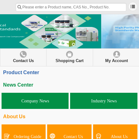
Contact Us
Shopping Cart
My Account
Product Center
News Center
Company News
Industry News
About Us
Ordering Guide
Contact Us
About Us