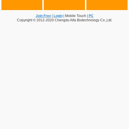
Join Free
|
Login
|
Mobile Touch
|
PC
Copyright © 2012-2020 Chengdu Alfa Biotechnology Co.,Ltd.