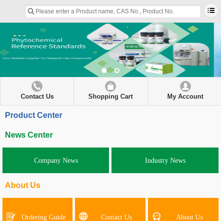
Contact Us
Shopping Cart
My Account
Product Center
News Center
Company News
Industry News
About Us
Ordering Guide
Contact Us
About Us