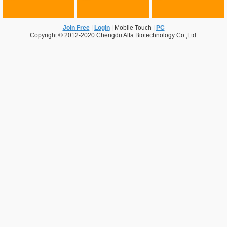
Join Free
|
Login
|
Mobile Touch
|
PC
Copyright © 2012-2020 Chengdu Alfa Biotechnology Co.,Ltd.