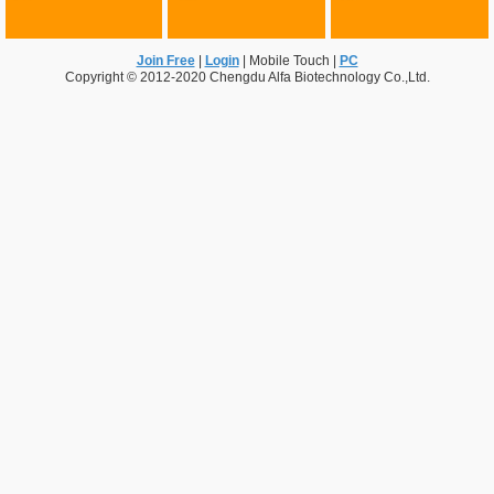
Join Free
|
Login
|
Mobile Touch
|
PC
Copyright © 2012-2020 Chengdu Alfa Biotechnology Co.,Ltd.