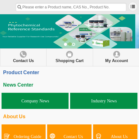
Contact Us
Shopping Cart
My Account
Product Center
News Center
Company News
Industry News
About Us
Ordering Guide
Contact Us
About Us