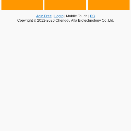
Join Free
|
Login
|
Mobile Touch
|
PC
Copyright © 2012-2020 Chengdu Alfa Biotechnology Co.,Ltd.