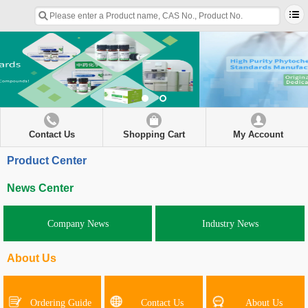
Contact Us
Shopping Cart
My Account
Product Center
News Center
Company News
Industry News
About Us
Ordering Guide
Contact Us
About Us