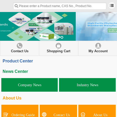
Contact Us
Shopping Cart
My Account
Product Center
News Center
Company News
Industry News
About Us
Ordering Guide
Contact Us
About Us