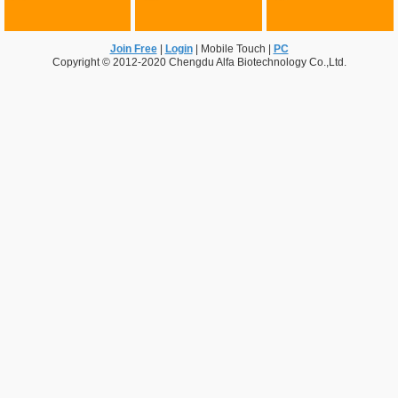
Join Free
|
Login
|
Mobile Touch
|
PC
Copyright © 2012-2020 Chengdu Alfa Biotechnology Co.,Ltd.