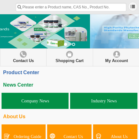
Contact Us
Shopping Cart
My Account
Product Center
News Center
Company News
Industry News
About Us
Ordering Guide
Contact Us
About Us