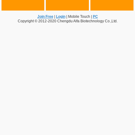
Join Free
|
Login
|
Mobile Touch
|
PC
Copyright © 2012-2020 Chengdu Alfa Biotechnology Co.,Ltd.