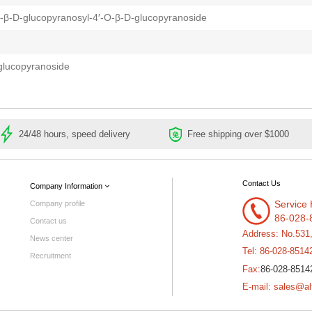
-β-D-glucopyranosyl-4′-O-β-D-glucopyranoside
glucopyranoside
24/48 hours, speed delivery
Free shipping over $1000
Contact Us
Company Information
Service 
Company profile
86-028-
Contact us
Address: No.531
News center
Tel: 86-028-8514
Recruitment
86-028-8514
Fax:
E-mail: sales@al