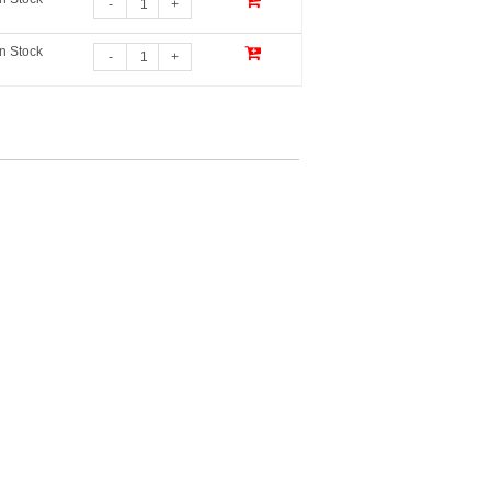
-
+
In Stock
-
+