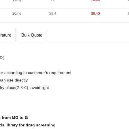
20mg
$8.4
$8.40
erature
Bulk Quote
D
）
,or
according
to
customer’s requirement
an use directly
dry place(2-8℃)
,
avoid light
s from MG to G
 library for drug screening