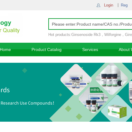
Login
Reg
Hot products:
Ginsenoside Rk3
，
Wilforgine
，
Gin
Ginsenoside Rh4
，
Home
Product Catalog
Services
About 