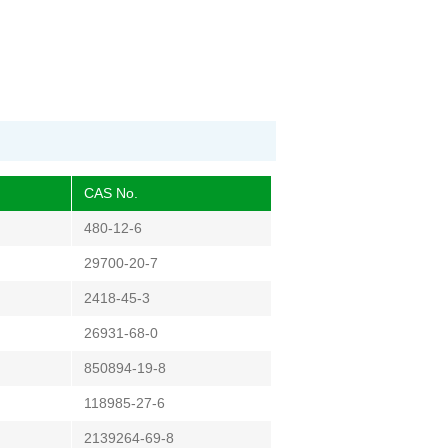
CAS No.
480-12-6
29700-20-7
2418-45-3
26931-68-0
850894-19-8
118985-27-6
2139264-69-8