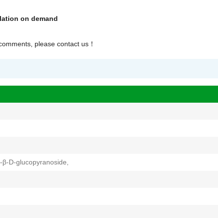
olation on demand
r comments, please contact us
！
-β-D-glucopyranoside,