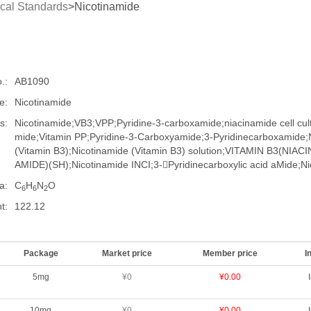
cal Standards
>Nicotinamide
.:
AB1090
e:
Nicotinamide
s:
Nicotinamide;VB3;VPP;Pyridine-3-carboxamide;niacinamide cell cult
mide;Vitamin PP;Pyridine-3-Carboxyamide;3-​Pyridinecarboxamide;
(Vitamin B3);Nicotinamide (Vitamin B3) solution;VITAMIN B3(NIA
AMIDE)(SH);Nicotinamide INCI;3-Pyridinecarboxylic acid aMide;Nic
a:
C
H
N
O
6
6
2
t:
122.12
Package
Market price
Member price
I
5mg
¥0
¥0.00
10mg
¥0
¥0.00