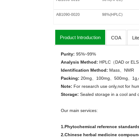
AB1090-0020
98%(HPLC)
Product Introduction
COA
Lit
Purity:
95%
~
99%
Analysis Method
:
HPLC
DAD or
ELS
（
Identification Method
:
Mass
NMR
、
Packing:
20mg
100mg
500mg
1g
、
、
、
Note:
For research use only,not for hum
Storage:
Sealed storage in a cool and 
Our main services:
1.Phytochemical reference standard
2.Chinese herbal medicine compounds