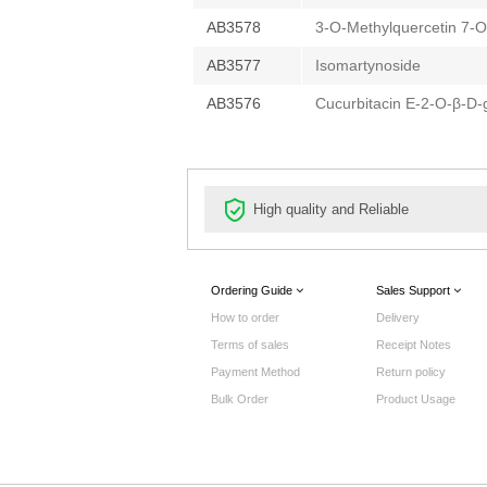
AB3578
3-O-Methylquercetin 7-O
AB3577
Isomartynoside
AB3576
Cucurbitacin E-2-O-β-D-
High quality and Reliable
Ordering Guide
Sales Support
How to order
Delivery
Terms of sales
Receipt Notes
Payment Method
Return policy
Bulk Order
Product Usage