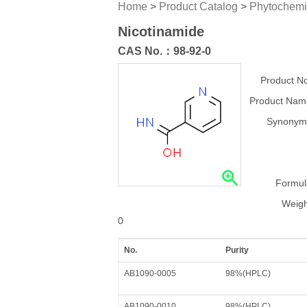
Home
>
Product Catalog
>
Phytochemi
Nicotinamide
CAS No.：
98-92-0
Product No
Product Nam
Synonym
Formul
Weigh
0
No.
Purity
AB1090-0005
98%(HPLC)
AB1090-0010
98%(HPLC)