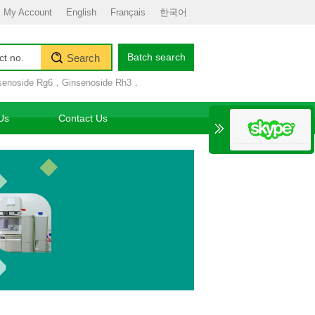
My Account
English
Français
한국어
Batch search
Search
senoside Rg6
，
Ginsenoside Rh3
，
Us
Contact Us