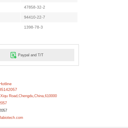
47858-32-2
94410-22-7
1398-78-3
Paypal and T/T
Hotline
85142057
,Xiqu Road,Chengdu,China,610000
2057
2057
fabiotech.com