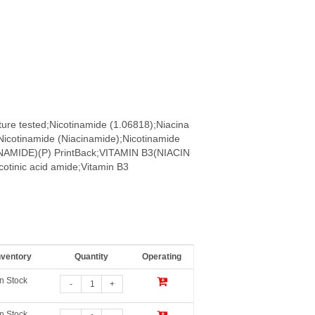
ure tested;Nicotinamide (1.06818);Niacina
Nicotinamide (Niacinamide);Nicotinamide
CINAMIDE)(P) PrintBack;VITAMIN B3(NIACIN
otinic acid amide;Vitamin B3
nventory
Quantity
Operating
In Stock
-
+
In Stock