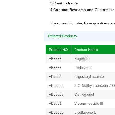
3.Plant Extracts
4.Contract Research and Custom Is
If you need to order, have questions o
Related Products
Product NO.
Product Name
AB3586
Eugenitin
AB3585
Perlolyrine
AB3584
Ergosteryl acetate
ABL3583
3-O-Methylquercetin 7-O
ABL3582
Ophioglonol
AB3581
Viscumneoside III
ABL3580
Licoflavone E