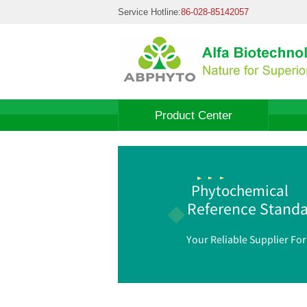
Service Hotline:
86-028-85142057
Product Center