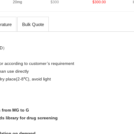
20mg
$300
$300.00
erature
Bulk Quote
D
）
,or
according
to
customer’s requirement
an use directly
dry place(2-8℃)
,
avoid light
s from MG to G
 library for drug screening
olation on demand