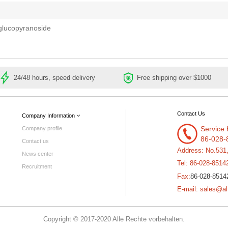
glucopyranoside
24/48 hours, speed delivery
Free shipping over $1000
Contact Us
Company Information
Service 
Company profile
86-028-
Contact us
Address: No.531
News center
Tel: 86-028-8514
Recruitment
86-028-8514
Fax:
E-mail: sales@al
Copyright © 2017-2020 Alle Rechte vorbehalten.