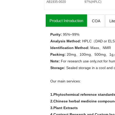
AB1935-0020
97%(HPLC)
Product Introduction
COA
Lit
Purity:
95%
~
99%
Analysis Method
:
HPLC
DAD or
ELS
（
Identification Method
:
Mass
NMR
、
Packing:
20mg
100mg
500mg
1g
、
、
、
Note:
For research use only,not for hum
Storage:
Sealed storage in a cool and 
Our main services:
1.Phytochemical reference standard
2.Chinese herbal medicine compounds
3.Plant Extracts
4.Contract Research and Custom Is