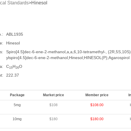
cal Standards
>Hinesol
.:
ABL1935
e:
Hinesol
s:
Spiro[4.5]dec-6-ene-2-methanol,a,a,6,10-tetramethyl-, (2R,5S,10S
ylspiro[4.5]dec-6-ene-2-methanol;Hinesol;HINESOL(P);Agarospirol
a:
C
H
O
15
26
t:
222.37
Package
Market price
Member price
I
5mg
$108
$108.00
10mg
$180
$180.00