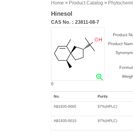
Home
>
Product Catalog
>
Phytochemi
Hinesol
CAS No.：
23811-08-7
Product No
Product Nam
Synonym
Formul
Weigh
0
No.
Purity
AB1935-0005
97%(HPLC)
AB1935-0010
97%(HPLC)