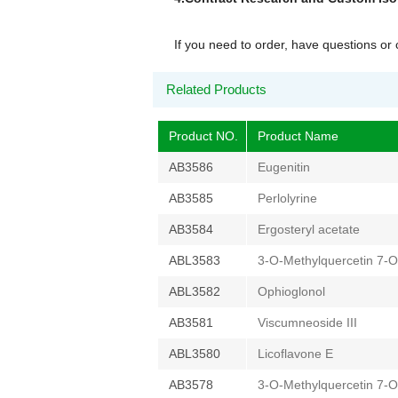
If you need to order, have questions o
Related Products
Product NO.
Product Name
AB3586
Eugenitin
AB3585
Perlolyrine
AB3584
Ergosteryl acetate
ABL3583
3-O-Methylquercetin 7-O
ABL3582
Ophioglonol
AB3581
Viscumneoside III
ABL3580
Licoflavone E
AB3578
3-O-Methylquercetin 7-O