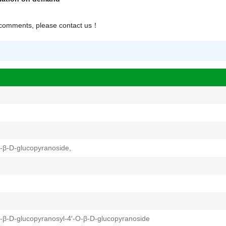
r comments, please contact us
！
-β-D-glucopyranoside,
-β-D-glucopyranosyl-4′-O-β-D-glucopyranoside