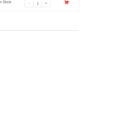
In Stock
-
+