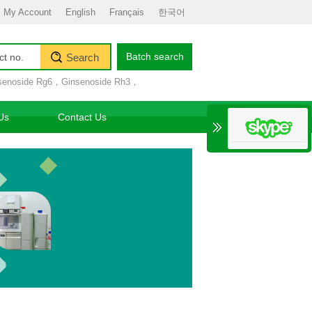
My Account
English
Français
한국어
Batch search
Search
senoside Rg6
，
Ginsenoside Rh3
，
Us
Contact Us