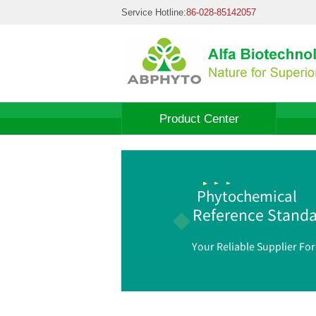
Service Hotline:
86-028-85142057
Product Center