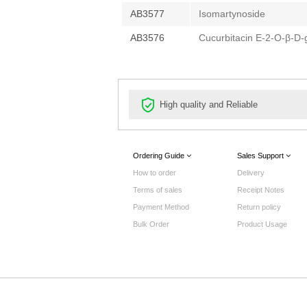
AB3577
Isomartynoside
AB3576
Cucurbitacin E-2-O-β-D-
High quality and Reliable
Ordering Guide
Sales Support
How to order
Delivery
Terms of sales
Receipt Notes
Payment Method
Return policy
Bulk Order
Product Usage