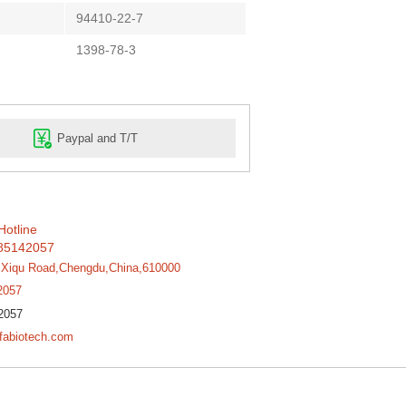
94410-22-7
1398-78-3
Paypal and T/T
Hotline
85142057
,Xiqu Road,Chengdu,China,610000
2057
2057
fabiotech.com