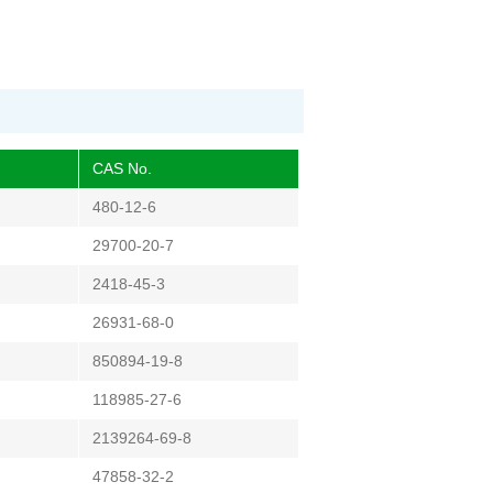
CAS No.
480-12-6
29700-20-7
2418-45-3
26931-68-0
850894-19-8
118985-27-6
2139264-69-8
47858-32-2