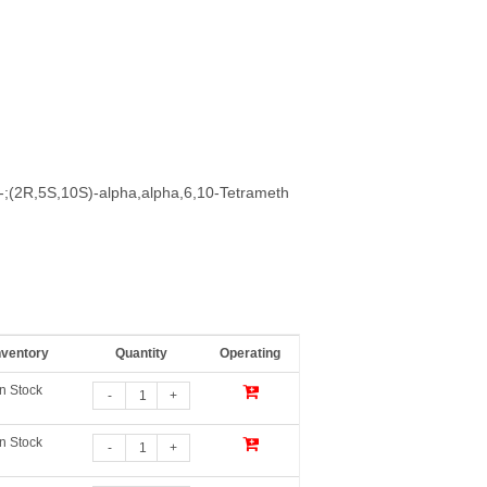
)-;(2R,5S,10S)-alpha,alpha,6,10-Tetrameth
nventory
Quantity
Operating
In Stock
-
+
In Stock
-
+