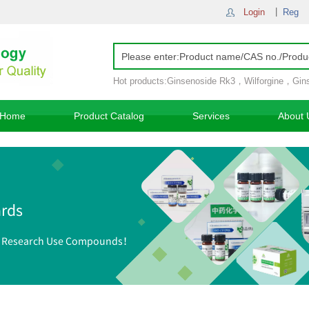
Login
Reg
Hot products:
Ginsenoside Rk3
，
Wilforgine
，
Gin
Ginsenoside Rh4
，
Home
Product Catalog
Services
About 