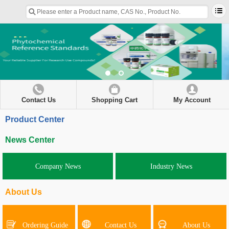
Contact Us
Shopping Cart
My Account
Product Center
News Center
Company News
Industry News
About Us
Ordering Guide
Contact Us
About Us