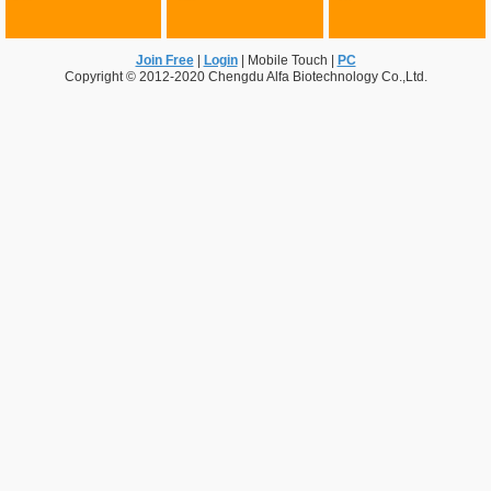
Join Free
|
Login
|
Mobile Touch
|
PC
Copyright © 2012-2020 Chengdu Alfa Biotechnology Co.,Ltd.